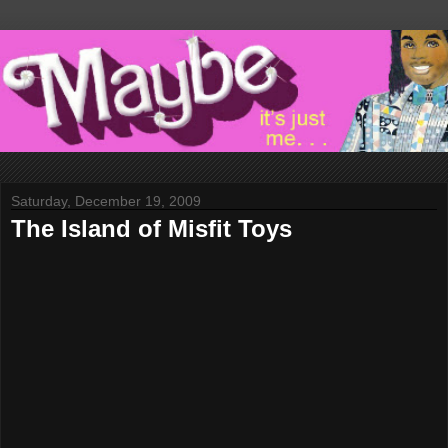
Saturday, December 19, 2009
The Island of Misfit Toys