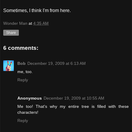
Sometimes, I think I'm from here.
Wonder Man
at
4:35 AM
Share
6 comments:
Bob
December 19, 2009 at 6:13 AM
me, too.
Reply
Anonymous
December 19, 2009 at 10:55 AM
Me too! That's why my entire tree is filled with these
characters!
Reply