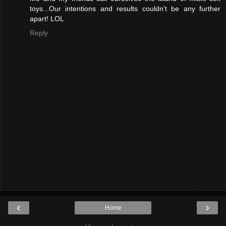
toys...Our intentions and results couldn't be any further
apart! LOL
Reply
‹
›
Home