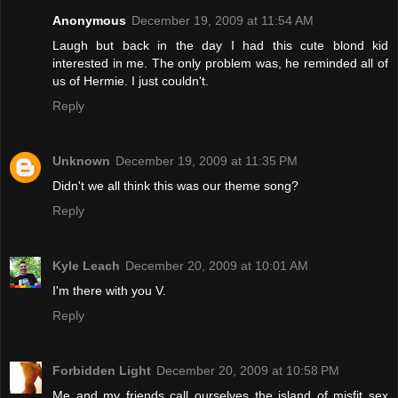
Anonymous
December 19, 2009 at 11:54 AM
Laugh but back in the day I had this cute blond kid
interested in me. The only problem was, he reminded all of
us of Hermie. I just couldn't.
Reply
Unknown
December 19, 2009 at 11:35 PM
Didn't we all think this was our theme song?
Reply
Kyle Leach
December 20, 2009 at 10:01 AM
I'm there with you V.
Reply
Forbidden Light
December 20, 2009 at 10:58 PM
Me and my friends call ourselves the island of misfit sex