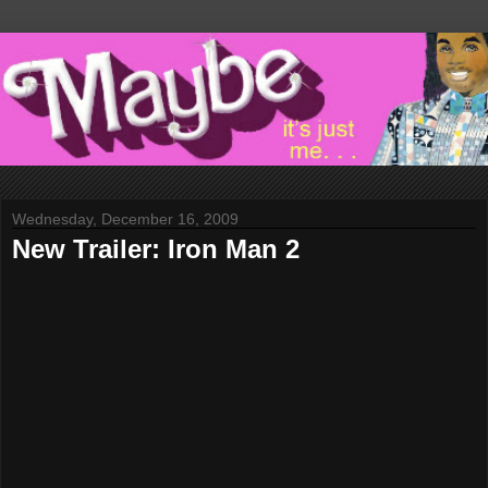
Wednesday, December 16, 2009
New Trailer: Iron Man 2