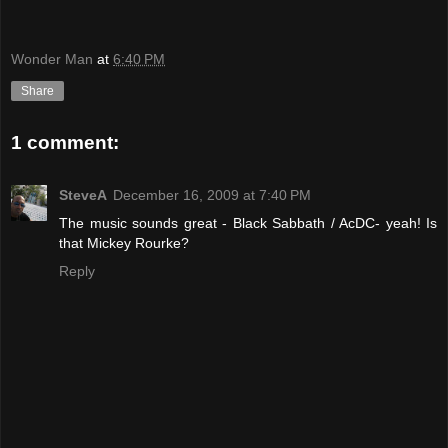
Wonder Man
at
6:40 PM
Share
1 comment:
SteveA
December 16, 2009 at 7:40 PM
The music sounds great - Black Sabbath / AcDC- yeah! Is
that Mickey Rourke?
Reply