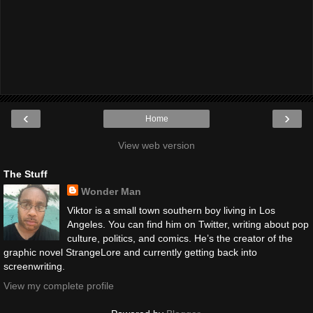
‹
›
Home
View web version
The Stuff
Wonder Man
Viktor is a small town southern boy living in Los
Angeles. You can find him on Twitter, writing about pop
culture, politics, and comics. He’s the creator of the
graphic novel StrangeLore and currently getting back into
screenwriting.
View my complete profile