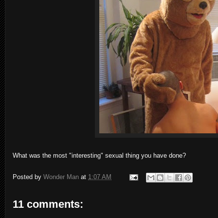
What was the most "interesting" sexual thing you have done?
Posted by
Wonder Man
at
1:07 AM
11 comments: