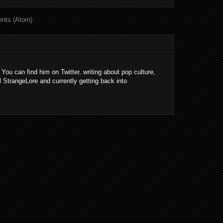
nts (Atom)
 You can find him on Twitter, writing about pop culture,
l StrangeLore and currently getting back into