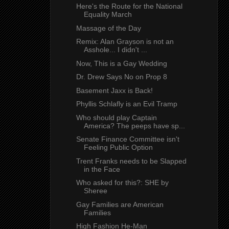
Here's the Route for the National
Equality March
Massage of the Day
Remix: Alan Grayson is not an
Asshole... I didn't ...
Now, This is a Gay Wedding
Dr. Drew Says No on Prop 8
Basement Jaxx is Back!
Phyllis Schlafly is an Evil Tramp
Who should play Captain
America? The peeps have sp...
Senate Finance Committee isn't
Feeling Public Option
Trent Franks needs to be Slapped
in the Face
Who asked for this?: SHE by
Sheree
Gay Families are American
Families
High Fashion He-Man