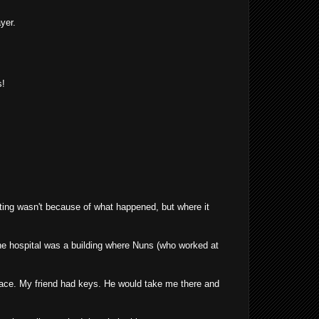
yer.
s!
sting wasn't because of what happened, but where it
the hospital was a building where Nuns (who worked at
place. My friend had keys. He would take me there and