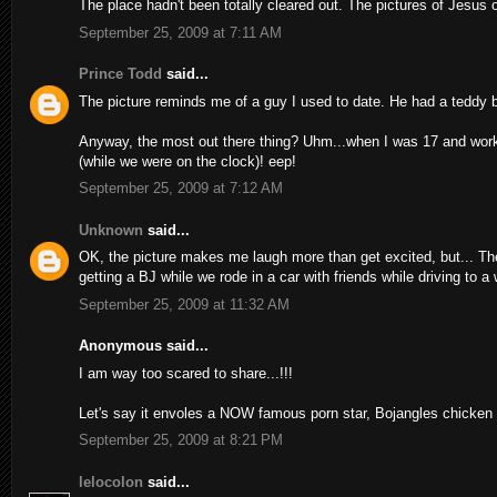
The place hadn't been totally cleared out. The pictures of Jesus 
September 25, 2009 at 7:11 AM
Prince Todd
said...
The picture reminds me of a guy I used to date. He had a teddy be
Anyway, the most out there thing? Uhm...when I was 17 and work
(while we were on the clock)! eep!
September 25, 2009 at 7:12 AM
Unknown
said...
OK, the picture makes me laugh more than get excited, but... Th
getting a BJ while we rode in a car with friends while driving to 
September 25, 2009 at 11:32 AM
Anonymous said...
I am way too scared to share...!!!
Let's say it envoles a NOW famous porn star, Bojangles chicken
September 25, 2009 at 8:21 PM
lelocolon
said...