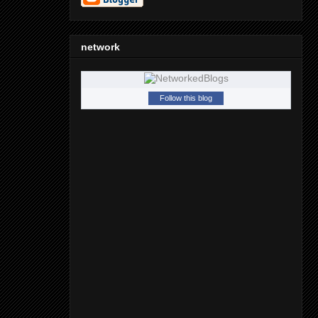
network
Follow this blog