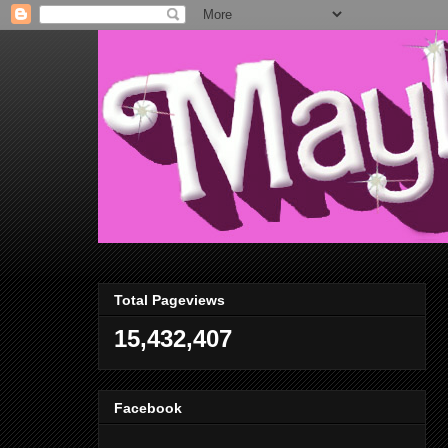
Total Pageviews
15,432,407
Facebook