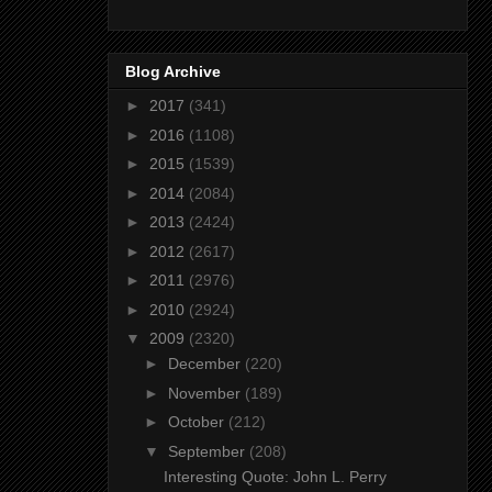
Blog Archive
►
2017
(341)
►
2016
(1108)
►
2015
(1539)
►
2014
(2084)
►
2013
(2424)
►
2012
(2617)
►
2011
(2976)
►
2010
(2924)
▼
2009
(2320)
►
December
(220)
►
November
(189)
►
October
(212)
▼
September
(208)
Interesting Quote: John L. Perry