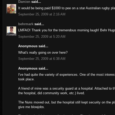
Damien
said...
It would be being paid $1000 to pee on a star Australian rugby pla
September 25, 2009 at 2:16 AM
behrmark
said...
LMFAO! Thank you for the tremendous morning laugh! Behr Hug
September 25, 2009 at 5:20 AM
Anonymous said...
What's really going on over here?
September 25, 2009 at 6:38 AM
Anonymous said...
I've had quite the variety of experiences. One of the most intere
took place.
A friend of mine was a security guard at a hospital. Attached to 
the hospital, did community work, etc.) lived.
The Nuns moved out, but the hospital still kept security on the 
give me blowjobs.