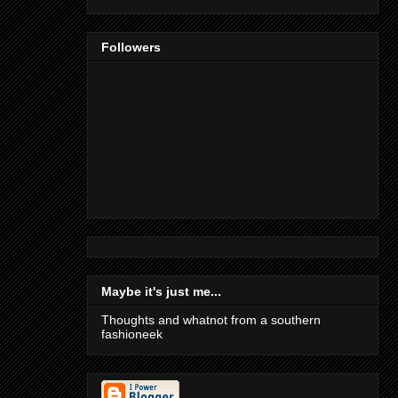
Followers
Maybe it's just me...
Thoughts and whatnot from a southern
fashioneek