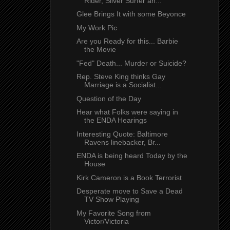
Rider, Silver Surfer an...
Glee Brings It with some Beyonce
My Work Pic
Are you Ready for this... Barbie
the Movie
"Fed" Death... Murder or Suicide?
Rep. Steve King thinks Gay
Marriage is a Socialist...
Question of the Day
Hear what Folks were saying in
the ENDA Hearings
Interesting Quote: Baltimore
Ravens linebacker, Br...
ENDA is being heard Today by the
House
Kirk Cameron is a Book Terrorist
Desperate move to Save a Dead
TV Show Playing
My Favorite Song from
Victor/Victoria