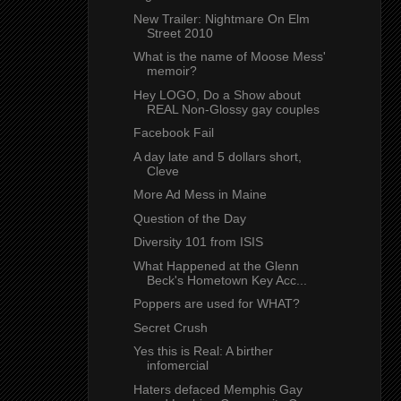
New Trailer: Nightmare On Elm
Street 2010
What is the name of Moose Mess'
memoir?
Hey LOGO, Do a Show about
REAL Non-Glossy gay couples
Facebook Fail
A day late and 5 dollars short,
Cleve
More Ad Mess in Maine
Question of the Day
Diversity 101 from ISIS
What Happened at the Glenn
Beck's Hometown Key Acc...
Poppers are used for WHAT?
Secret Crush
Yes this is Real: A birther
infomercial
Haters defaced Memphis Gay