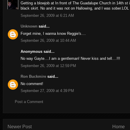
Getting a blowjob at In front of The Guadalupe Church in 14th st
black skirt. No and it was not on Hallowing, and I was sober.LOL
September 26, 2009 at 6:21 AM
Unknown
said...
Forget mine, I wanna know Reggie's....
September 26, 2009 at 10:44 AM
Anonymous said...
No way Gayte....I am a gentleman! Never kiss and tell....!!!
September 26, 2009 at 12:59 PM
Ron Buckmire
said...
No comment!
September 27, 2009 at 4:39 PM
Post a Comment
Newer Post
Home