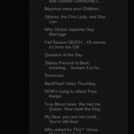
and Lesbian Community C...
Beyonce owns your Children
Obama, the First Lady, and She-
Lion
Why Clinton supports Gay
Marriage
Fall Season DEATH... Of course
it's from the CW
Question of the Day
Sidney Prescott is Back,
meaning... Scream 4 is ha...
Tomorrow...
BackFlash Video Thursday
NOM's trying to attack Fred
Karger
True Blood news: We met the
Queen, Now meet the King
My Dear, you are not cured...
You're still Gay!
Who asked for This?: Ghost