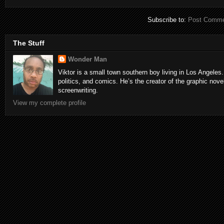
Subscribe to:
Post Comme
The Stuff
Wonder Man
Viktor is a small town southern boy living in Los Angeles.
politics, and comics. He’s the creator of the graphic nove
screenwriting.
View my complete profile