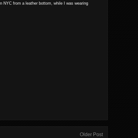
 in NYC from a leather bottom, while I was wearing
Older Post