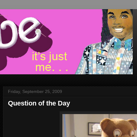
Friday, September 25, 2009
Question of the Day