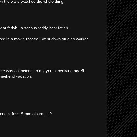
on the walls watched the whole thing.
ar fetish...a serious teddy bear fetish.
ed in a movie theatre I went down on a co-worker
ere was an incident in my youth involving my BF
a weekend vacation.
 and a Joss Stone album....:P