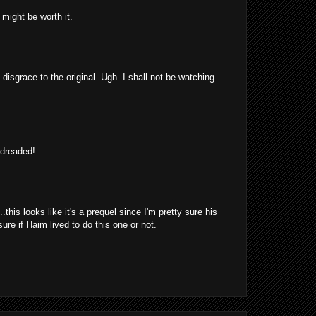
might be worth it.
 disgrace to the original. Ugh. I shall not be watching
 dreaded!
is looks like it's a prequel since I'm pretty sure his
re if Haim lived to do this one or not.