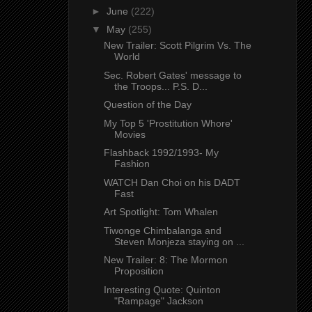
►
June
(222)
▼
May
(255)
New Trailer: Scott Pilgrim Vs. The
World
Sec. Robert Gates' message to
the Troops... P.S. D...
Question of the Day
My Top 5 'Prostitution Whore'
Movies
Flashback 1992/1993- My
Fashion
WATCH Dan Choi on his DADT
Fast
Art Spotlight: Tom Whalen
Tiwonge Chimbalanga and
Steven Monjeza staying on ...
New Trailer: 8: The Mormon
Proposition
Interesting Quote: Quinton
"Rampage" Jackson