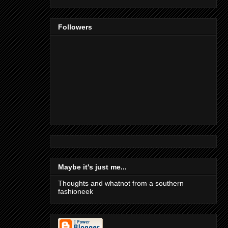
Followers
Maybe it's just me...
Thoughts and whatnot from a southern
fashioneek