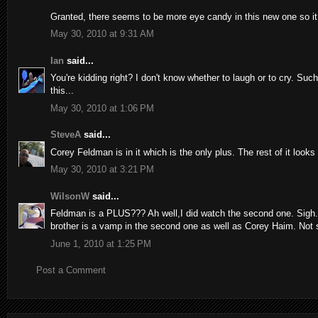
Granted, there seems to be more eye candy in this new one so it 
May 30, 2010 at 9:31 AM
Ian
said...
You're kidding right? I don't know whether to laugh or to cry. Such
this...
May 30, 2010 at 1:06 PM
SteveA
said...
Corey Feldman is in it which is the only plus. The rest of it looks
May 30, 2010 at 3:21 PM
WilsonW
said...
Feldman is a PLUS??? Ah well,I did watch the second one. Sigh...th
brother is a vamp in the second one as well as Corey Haim. Not su
June 1, 2010 at 1:25 PM
Post a Comment