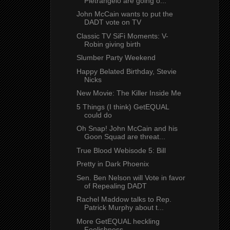
Pietrangelo are going o...
John McCain wants to put the
DADT vote on TV
Classic TV SiFi Moments: V-
Robin giving birth
Slumber Party Weekend
Happy Belated Birthday, Stevie
Nicks
New Movie: The Killer Inside Me
5 Things (I think) GetEQUAL
could do
Oh Snap! John McCain and his
Goon Squad are threat...
True Blood Webisode 5: Bill
Pretty in Dark Phoenix
Sen. Ben Nelson will Vote in favor
of Repealing DADT
Rachel Maddow talks to Rep.
Patrick Murphy about t...
More GetEQUAL heckling
Foolishness