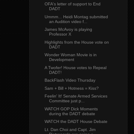
OFA's letter of support to End
DADT
Ummm... Heidi Montag submitted
an Audition video f...
James McAvoy is playing
Professor X
Highlights from the House vote on
DADT
Wonder Woman Movie is in
Development
A Twofer! House votes to Repeal
DADT!
BackFlash Video Thursday
Sam + Bill + Hotness = Kiss?
Feelin' It! Senate Armed Services
Committee just p...
WATCH GOP Dick Moments
during the DADT debate
WATCH the DADT House Debate
Lt. Dan Choi and Capt. Jim