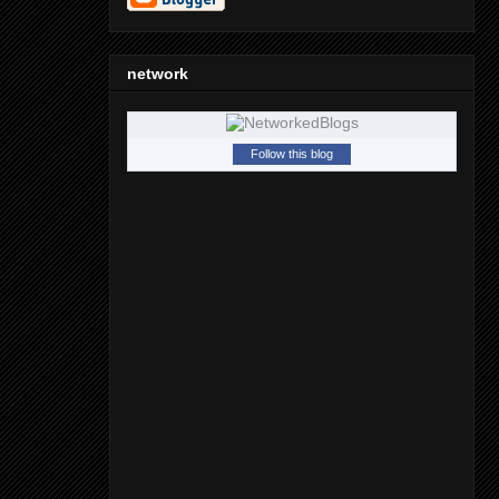
network
Follow this blog