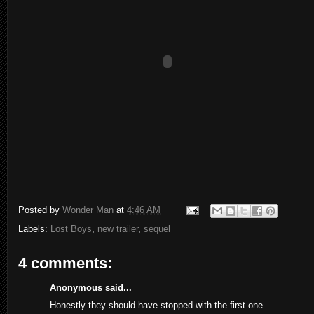
Posted by
Wonder Man
at
4:46 AM
Labels:
Lost Boys
,
new trailer
,
sequel
4 comments:
Anonymous said...
Honestly they should have stopped with the first one.