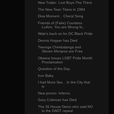
New Trailer: Lost Boys-The Thirst
The New Teen Titans in 1984
Diva Moment... Cheryl Song
Friends of (Fake) Countess
LuAnn, You are Wrong fo...
Wale's back on for DC Black Pride
Dennis Hopper has Died
Tiwonge Chimbalanga and
Steven Monjeza are Free
Obama Issues LGBT Pride Month
Proclamation
Question of the Day
Iron Baby
I had More Sex... In the City that
is
New promo: Inferno
Gary Coleman has Died
The 26 House Dems who said NO
to the DADT repeal