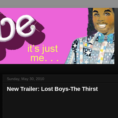
Sunday, May 30, 2010
New Trailer: Lost Boys-The Thirst