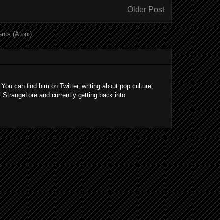
Older Post
nts (Atom)
 You can find him on Twitter, writing about pop culture,
l StrangeLore and currently getting back into