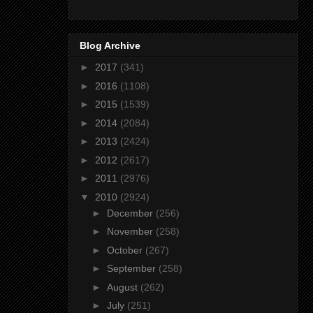
Blog Archive
►
2017
(341)
►
2016
(1108)
►
2015
(1539)
►
2014
(2084)
►
2013
(2424)
►
2012
(2617)
►
2011
(2976)
▼
2010
(2924)
►
December
(256)
►
November
(258)
►
October
(267)
►
September
(258)
►
August
(262)
►
July
(251)