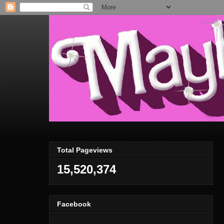
Total Pageviews
15,520,374
Facebook