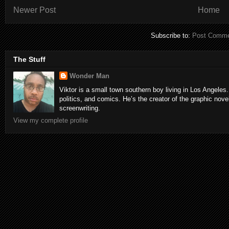
Newer Post
Home
Subscribe to:
Post Comme
The Stuff
Wonder Man
Viktor is a small town southern boy living in Los Angeles.
politics, and comics. He’s the creator of the graphic nove
screenwriting.
View my complete profile