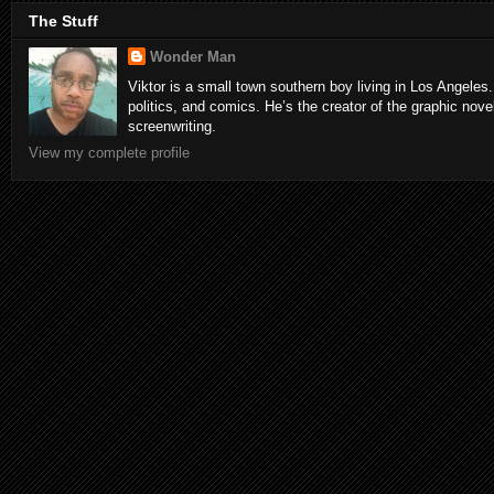
The Stuff
Wonder Man
Viktor is a small town southern boy living in Los Angeles.
politics, and comics. He’s the creator of the graphic nove
screenwriting.
View my complete profile