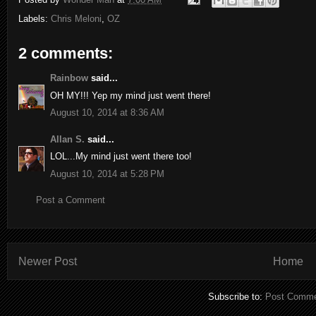
Labels:
Chris Meloni
,
OZ
2 comments:
Rainbow
said...
OH MY!!! Yep my mind just went there!
August 10, 2014 at 8:36 AM
Allan S.
said...
LOL...My mind just went there too!
August 10, 2014 at 5:28 PM
Post a Comment
Newer Post
Home
Subscribe to:
Post Comme