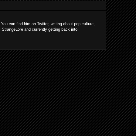
 You can find him on Twitter, writing about pop culture,
l StrangeLore and currently getting back into