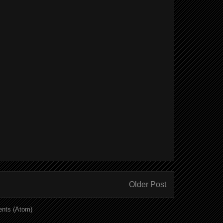
Older Post
nts (Atom)