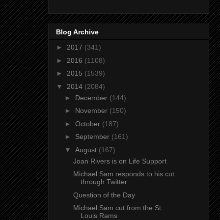
Blog Archive
►
2017
(341)
►
2016
(1108)
►
2015
(1539)
▼
2014
(2084)
►
December
(144)
►
November
(150)
►
October
(187)
►
September
(161)
▼
August
(167)
Joan Rivers is on Life Support
Michael Sam responds to his cut
through Twitter
Question of the Day
Michael Sam cut from the St.
Louis Rams