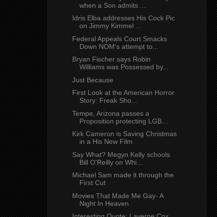
when a Son admits ...
Idris Elba addresses His Cock Pic
on Jimmy Kimmel ...
Federal Appeals Court Smacks
Down NOM's attempt to...
Bryan Fischer says Robin
Williams was Possessed by...
Just Because
First Look at the American Horror
Story: Freak Sho...
Tempe, Arizona passes a
Proposition protecting LGB...
Kirk Cameron is Saving Christmas
in a His New Film
Say What? Megyn Kelly schools
Bill O'Reilly on Whi...
Michael Sam made it through the
First Cut
Movies That Made Me Gay- A
Night In Heaven
Interesting Quote: Laverne Cox