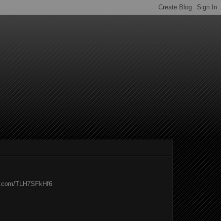
er.com/TLH7SFkHf6