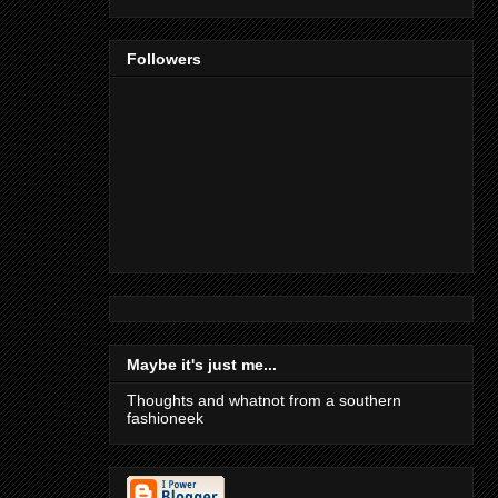
Followers
Maybe it's just me...
Thoughts and whatnot from a southern
fashioneek