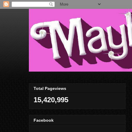
Total Pageviews
15,420,995
Facebook