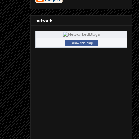
network
Follow this blog