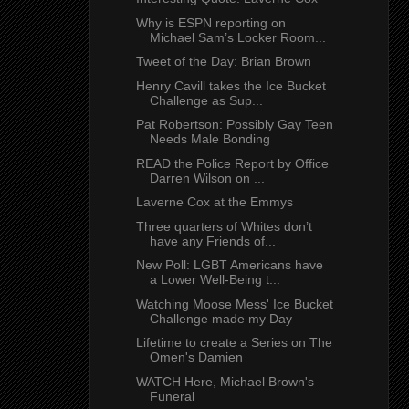
Why is ESPN reporting on
Michael Sam’s Locker Room...
Tweet of the Day: Brian Brown
Henry Cavill takes the Ice Bucket
Challenge as Sup...
Pat Robertson: Possibly Gay Teen
Needs Male Bonding
READ the Police Report by Office
Darren Wilson on ...
Laverne Cox at the Emmys
Three quarters of Whites don’t
have any Friends of...
New Poll: LGBT Americans have
a Lower Well-Being t...
Watching Moose Mess' Ice Bucket
Challenge made my Day
Lifetime to create a Series on The
Omen's Damien
WATCH Here, Michael Brown's
Funeral