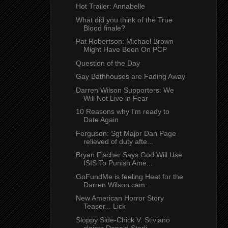
Hot Trailer: Annabelle
What did you think of the True
Blood finale?
Pat Robertson: Michael Brown
Might Have Been On PCP
Question of the Day
Gay Bathhouses are Fading Away
Darren Wilson Supporters: We
Will Not Live in Fear
10 Reasons why I'm ready to
Date Again
Ferguson: Sgt Major Dan Page
relieved of duty afte...
Bryan Fischer Says God Will Use
ISIS To Punish Ame...
GoFundMe is feeling Heat for the
Darren Wilson cam...
New American Horror Story
Teaser... Lick
Sloppy Side-Chick V. Stiviano
claims Donald Sterli...