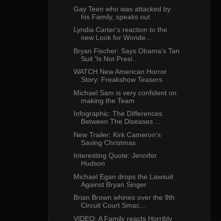
Gay Teen who was attacked by
his Family, speaks out
Lyndia Carter's reaction to the
new Look for Wonde...
Bryan Fischer: Says Obama's Tan
Suit 'Is Not Presi...
WATCH New American Horror
Story: Freakshow Teasers
Michael Sam is very confident on
making the Team
Infographic: The Differences
Between The Diseases ...
New Trailer: Kirk Cameron's
Saving Christmas
Interesting Quote: Jennifer
Hudson
Michael Egan drops the Lawsuit
Against Bryan Singer
Brian Brown whines over the 9th
Circuit Court Smac...
VIDEO: A Family reacts Horribly