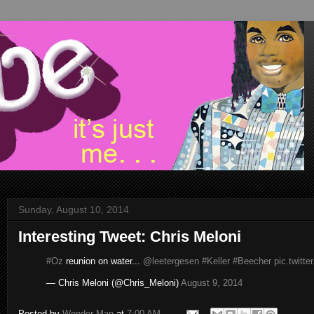
Sunday, August 10, 2014
Interesting Tweet: Chris Meloni
#Oz
reunion on water...
@leetergesen
#Keller
#Beecher
pic.twitt
— Chris Meloni (@Chris_Meloni)
August 9, 2014
Posted by
Wonder Man
at
7:00 AM