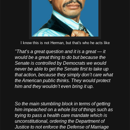
I know this is not Herman, but that's who he acts like
"That’s a great question and it is a great — it
would be a great thing to do but because the
Senate is controlled by Democrats we would
never be able to get the Senate first to take up
that action, because they simply don’t care what
the American public thinks. They would protect
him and they wouldn’t even bring it up.
So the main stumbling block in terms of getting
him impeached on a whole list of things such as
trying to pass a health care mandate which is
unconstitutional, ordering the Department of
Justice to not enforce the Defense of Marriage