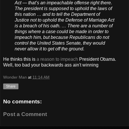
Act — that’s an impeachable offense right there.
The president is supposed to uphold the laws of
this nation … and to tell the Department of
Justice not to uphold the Defense of Marriage Act
is a breach of his oath. … There are a number of
things where a case could be made in order to
impeach him, but because Republicans do not
control the United States Senate, they would
never allow it to get off the ground.
He thinks this is
a reason to impeach
President Obama.
Well, too bad your backwards ass ain't winning
Wonder Man
at
11:14 AM
Share
No comments:
Post a Comment