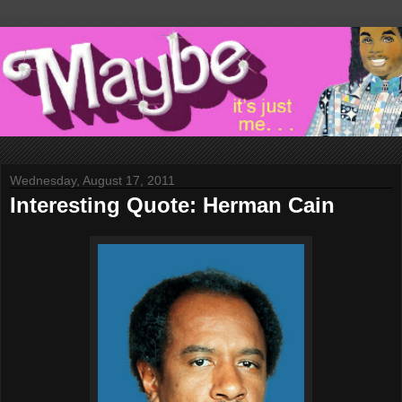
Wednesday, August 17, 2011
Interesting Quote: Herman Cain