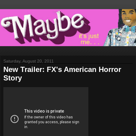
Saturday, August 20, 2011
New Trailer: FX's American Horror
Story