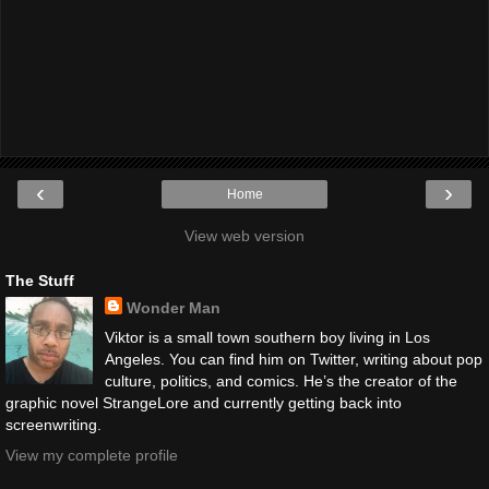
‹
›
Home
View web version
The Stuff
Wonder Man
Viktor is a small town southern boy living in Los
Angeles. You can find him on Twitter, writing about pop
culture, politics, and comics. He’s the creator of the
graphic novel StrangeLore and currently getting back into
screenwriting.
View my complete profile