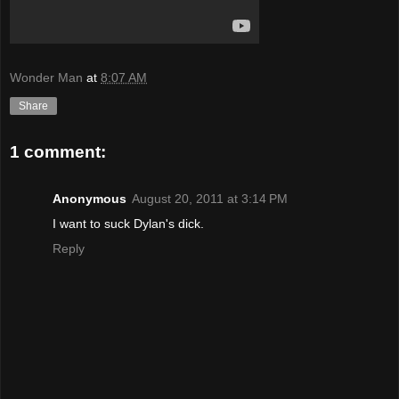
Wonder Man
at
8:07 AM
Share
1 comment:
Anonymous
August 20, 2011 at 3:14 PM
I want to suck Dylan's dick.
Reply