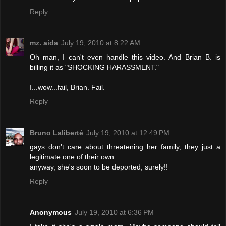
Reply
mz. aida
July 19, 2010 at 8:22 AM
Oh man, I can't even handle this video. And Brian B. is
billing it as "SHOCKING HARASSMENT."
I...wow...fail, Brian. Fail.
Reply
Bruno Laliberté
July 19, 2010 at 12:49 PM
gays don't care about threatening her family, they just a
legitimate one of their own.
anyway, she's soon to be deported, surely!!
Reply
Anonymous
July 19, 2010 at 6:36 PM