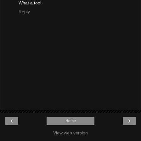
What a tool.
Reply
‹
›
Home
View web version