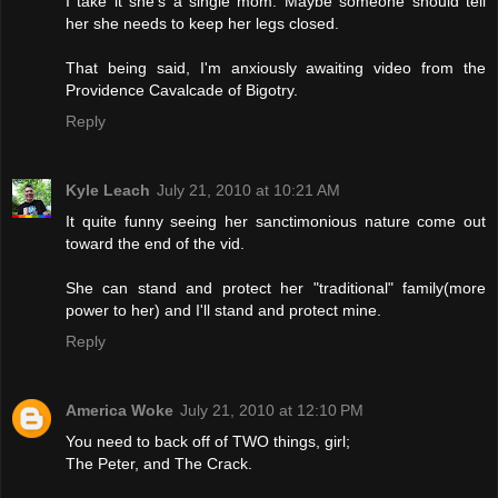
I take it she's a single mom. Maybe someone should tell
her she needs to keep her legs closed.
That being said, I'm anxiously awaiting video from the
Providence Cavalcade of Bigotry.
Reply
Kyle Leach
July 21, 2010 at 10:21 AM
It quite funny seeing her sanctimonious nature come out
toward the end of the vid.
She can stand and protect her "traditional" family(more
power to her) and I'll stand and protect mine.
Reply
America Woke
July 21, 2010 at 12:10 PM
You need to back off of TWO things, girl;
The Peter, and The Crack.