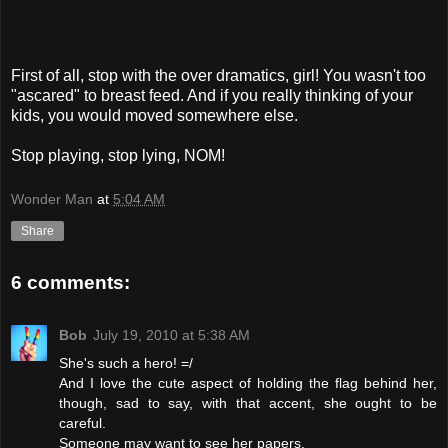
First of all, stop with the over dramatics, girl! You wasn't too
"ascared" to breast feed. And if you really thinking of your
kids, you would moved somewhere else.
Stop playing, stop lying, NOM!
Wonder Man
at
5:04 AM
Share
6 comments:
Bob
July 19, 2010 at 5:38 AM
She's such a hero! =/
And I love the cute aspect of holding the flag behind her,
though, sad to say, with that accent, she ought to be
careful.
Someone may want to see her papers.