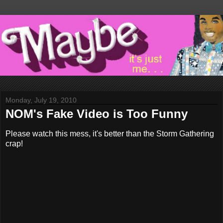
Monday, July 19, 2010
NOM's Fake Video is Too Funny
Please watch this mess, it's better than the Storm Gathering
crap!