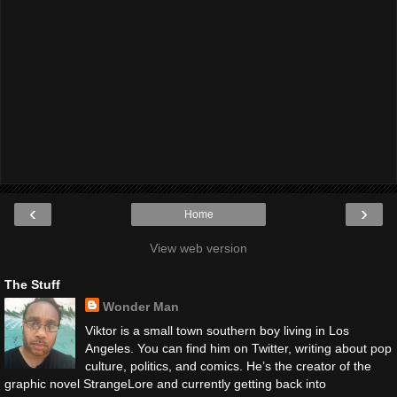
‹
›
Home
View web version
The Stuff
Wonder Man
Viktor is a small town southern boy living in Los
Angeles. You can find him on Twitter, writing about pop
culture, politics, and comics. He’s the creator of the
graphic novel StrangeLore and currently getting back into