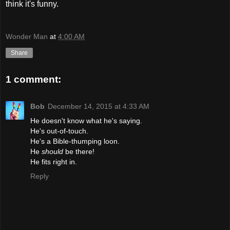
think it's funny.
Wonder Man
at
4:00 AM
Share
1 comment:
Bob
December 14, 2015 at 4:33 AM
He doesn't know what he's saying.
He's out-of-touch.
He's a Bible-thumping loon.
He
should
be there!
He fits right in.
Reply