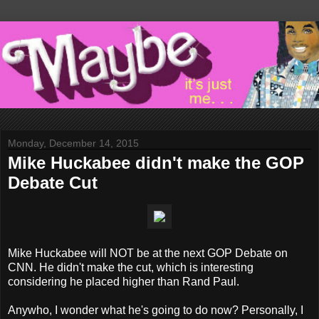
Monday, December 14, 2015
Mike Huckabee didn't make the GOP
Debate Cut
Mike Huckabee will NOT be at the next GOP Debate on
CNN. He didn't make the cut, which is interesting
considering he placed higher than Rand Paul.
Anywho, I wonder what he's going to do now? Personally, I