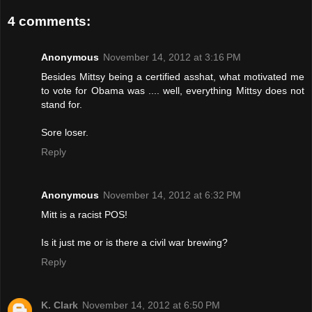
4 comments:
Anonymous
November 14, 2012 at 3:16 PM
Besides Mittsy being a certified asshat, what motivated me
to vote for Obama was .... well, everything Mittsy does not
stand for.
Sore loser.
Reply
Anonymous
November 14, 2012 at 6:32 PM
Mitt is a racist POS!
Is it just me or is there a civil war brewing?
Reply
K. Clark
November 14, 2012 at 6:50 PM