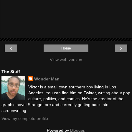
‹
›
Home
View web version
The Stuff
Wonder Man
Viktor is a small town southern boy living in Los
Angeles. You can find him on Twitter, writing about pop
culture, politics, and comics. He’s the creator of the
graphic novel StrangeLore and currently getting back into
screenwriting.
View my complete profile
Powered by
Blogger
.