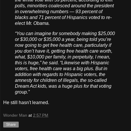
polls, minorities coalesced around the president
in overwhelming numbers — 93 percent of
blacks and 71 percent of Hispanics voted to re-
elect Mr. Obama.
“You can imagine for somebody making $25,000
or $30,000 or $35,000 a year, being told you’re
now going to get free health care, particularly if
you don’t have it, getting free health care worth,
what, $10,000 per family, in perpetuity, I mean,
this is huge,” he said. “Likewise with Hispanic
voters, free health care was a big plus. But in
addition with regards to Hispanic voters, the
amnesty for children of illegals, the so-called
Dream Act kids, was a huge plus for that voting
group.”
He still hasn't learned.
Wonder Man
at
2:57 PM
Share