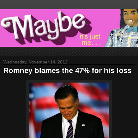
Wednesday, November 14, 2012
Romney blames the 47% for his loss