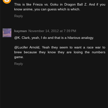
This is like Frieza vs. Goku in Dragon Ball Z. And if you
know anime, you can guess which is which.
Reply
kayman
November 14, 2012 at 7:39 PM
@K. Clark, yeah, I do and that is a hilarious analogy.
@Lucifer Arnold, Yeah they seem to want a race war to
brew because they know they are losing the numbers
game.
Reply