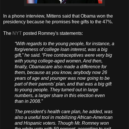
In a phone interview, Mittens said that Obama won the
presidency because he promises free gifts to the 47%.
The
NYT
posted Romney's statements:
“With regards to the young people, for instance, a
forgiveness of college loan interest, was a big
gift,” he said. “Free contraceptives were very big
with young college-aged women. And then,
finally, Obamacare also made a difference for
them, because as you know, anybody now 26
years of age and younger was now going to be
part of their parents’ plan, and that was a big gift
to young people. They turned out in large
numbers, a larger share in this election even
than in 2008.”
The president’s health care plan, he added, was
also a useful tool in mobilizing African-American
and Hispanic voters. Though Mr. Romney won
the white vote with 59 percent, according to exit