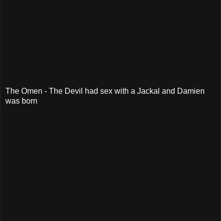
The Omen - The Devil had sex with a Jackal and Damien
was born