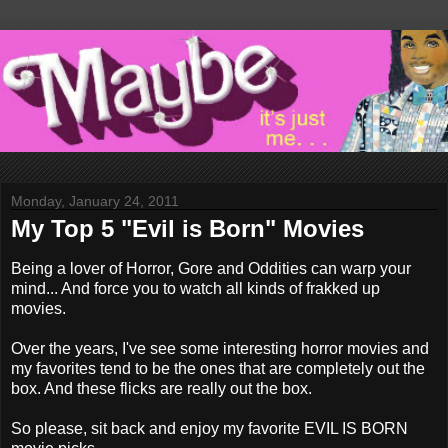
Monday, January 24, 2011
My Top 5 "Evil is Born" Movies
Being a lover of Horror, Gore and Oddities can warp your
mind... And force you to watch all kinds of frakked up
movies.
Over the years, I've see some interesting horror movies and
my favorites tend to be the ones that are completely out the
box. And these flicks are really out the box.
So please, sit back and enjoy my favorite EVIL IS BORN