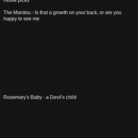
movie picks
The Manitou - Is that a growth on your back, or are you
happy to see me
Rosemary's Baby - a Devil's child