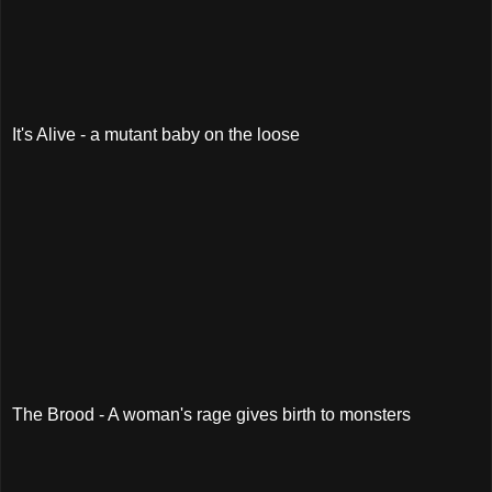
It's Alive - a mutant baby on the loose
The Brood - A woman's rage gives birth to monsters