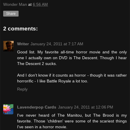
Wonder Man
at
6:56 AM
Share
2 comments:
Writer
January 24, 2011 at 7:17 AM
Good list. My favorite all-time horror movie and the only
one I actually own on DVD is The Descent. Though I hear
The Descent 2 sucks.
And I don't know if it counts as horror - though it was rather
horrorific - I like Battle Royale a lot too.
Reply
Lavenderpop Cards
January 24, 2011 at 12:06 PM
I've never heard of The Manitou, but The Brood is my
favorite. Those 'children' were some of the scariest things
I've seen in a horror movie.