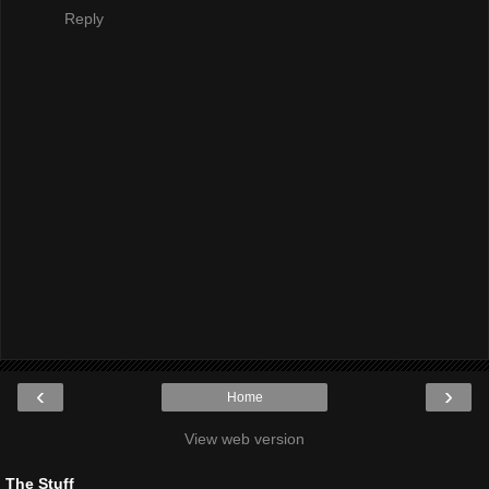
Reply
‹
›
Home
View web version
The Stuff